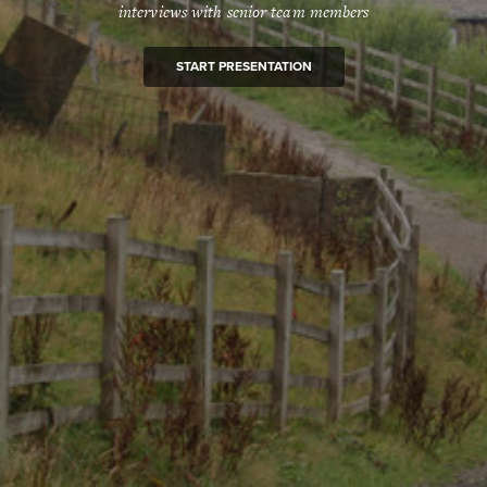
interviews with senior team members
START PRESENTATION