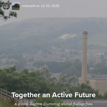
nickcavill
on Jul 23, 2025
Together an Active Future
A systems diagram illustrating selected findings from